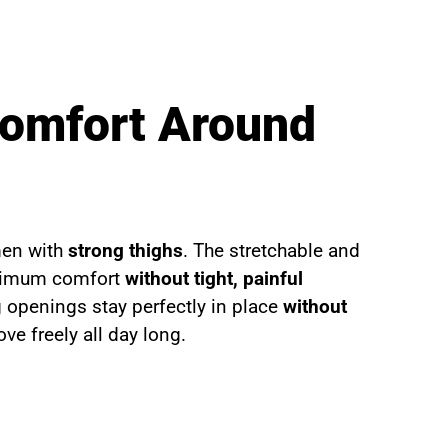
Comfort Around
men with
strong thighs
. The stretchable and
aximum comfort
without tight, painful
eg openings stay perfectly in place
without
ve freely all day long.