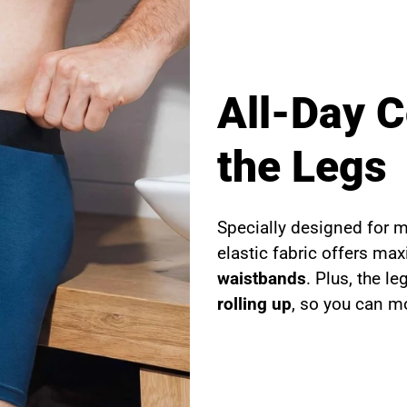
All-Day 
the Legs
Specially designed for 
elastic fabric offers m
waistbands
. Plus, the l
rolling up
, so you can mo