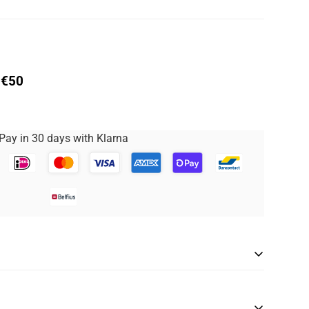
 €50
Pay in 30 days with Klarna
rwear is covered by the Size Promise service.