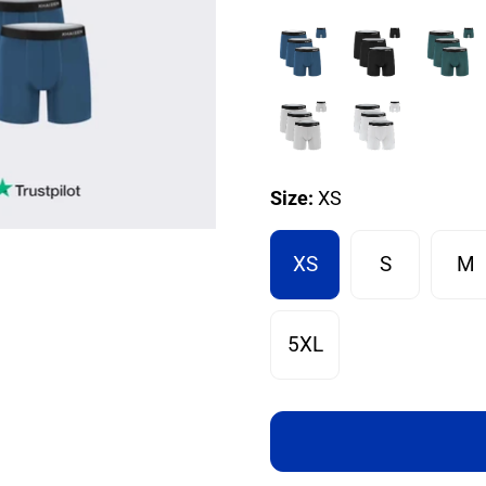
Size:
XS
XS
S
M
5XL