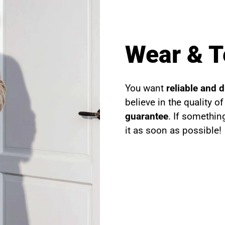
Wear & T
You want
reliable and 
believe in the quality o
guarantee
. If somethin
it as soon as possible!