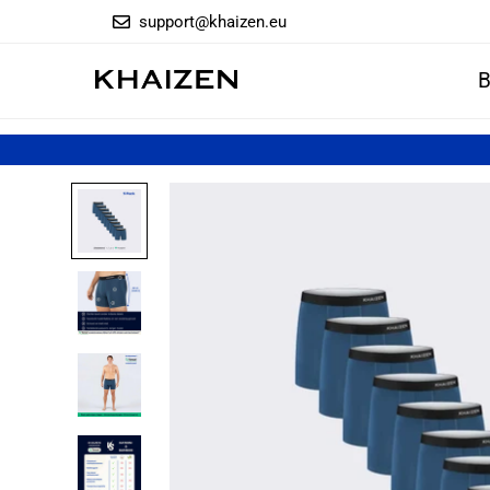
support@khaizen.eu
B