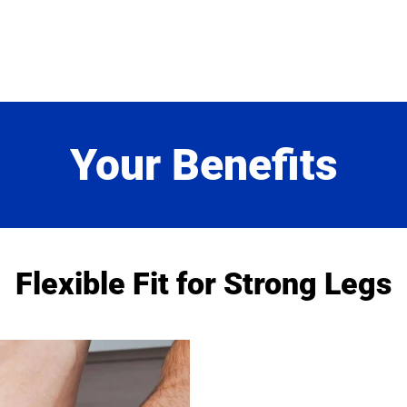
Exchange
Exchange for a differen
order incurs a €3.99 re
Your Benefits
Flexible Fit for Strong Legs