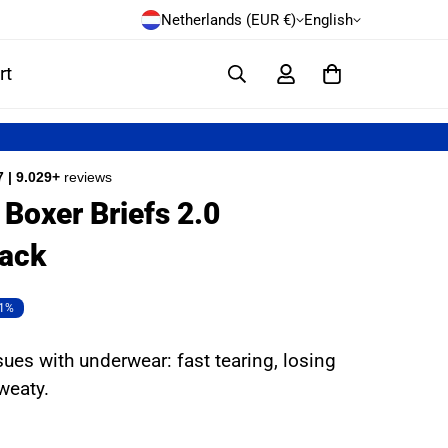
Netherlands (EUR €)
English
rt
7 | 9.029+
reviews
Boxer Briefs 2.0
ack
1%
sues with underwear: fast tearing, losing
sweaty.