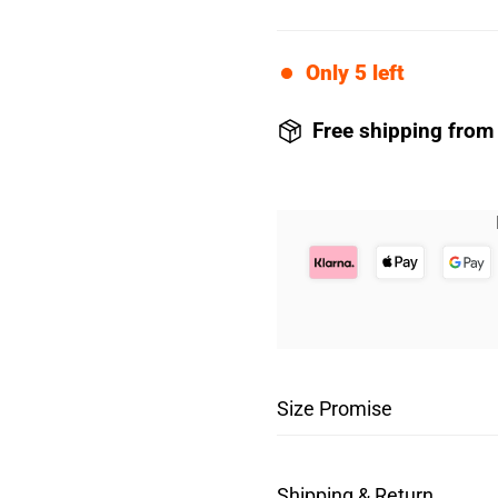
Only
5
left
Free shipping from
Size Promise
The first piece of unde
Shipping & Return