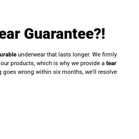
ear Guarantee?!
durable
underwear that lasts longer. We firmly
f our products, which is why we provide a
tear
g goes wrong within six months, we'll resolve