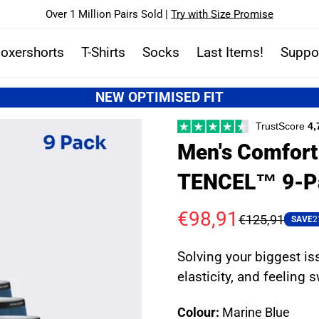
Over 1 Million Pairs Sold |
Try with Size Promise
oxershorts
T-Shirts
Socks
Last Items!
Suppo
NEW OPTIMISED FIT
TrustScore
4,
Men's Comfort 
TENCEL™ 9-P
€98,91
€125,91
Sale
Regular
SAVE
2
price
price
Solving your biggest is
elasticity, and feeling 
Colour:
Marine Blue