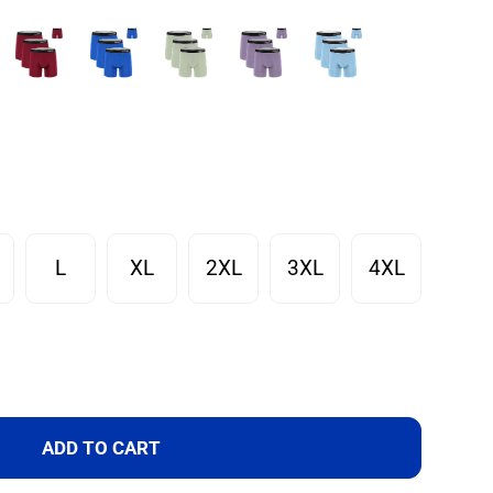
L
XL
2XL
3XL
4XL
ADD TO CART