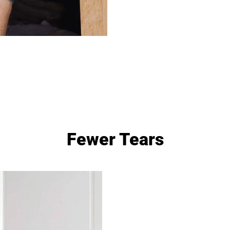
Fewer Tears