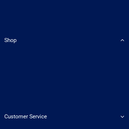
Shop
Customer Service