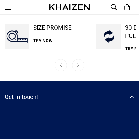
SIZE PROMISE
30-D
POLI
TRY NOW
TRY N
Get in touch!
WhatsApp
email